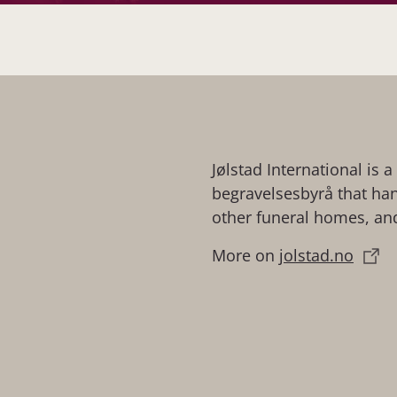
Jølstad International is 
begravelsesbyrå that hand
other funeral homes, and
More on
jolstad.no