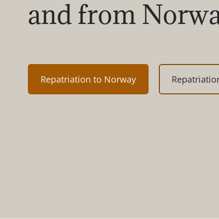
and from Norw
Repatriation to Norway
Repatriati