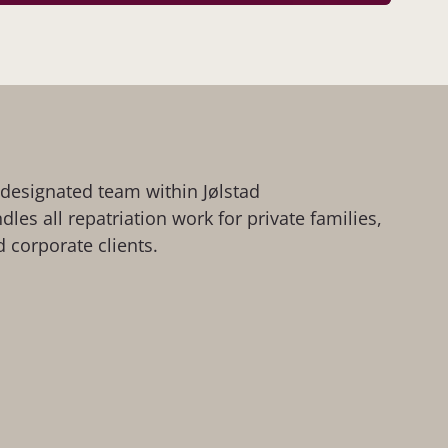
a designated team within Jølstad
les all repatriation work for private families,
 corporate clients.