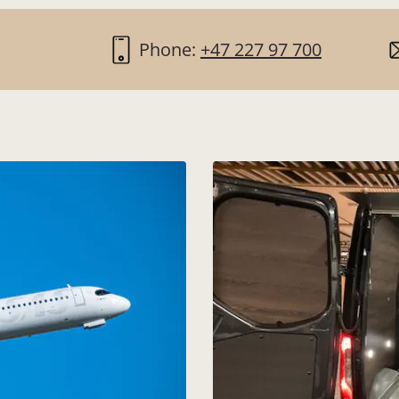
Phone:
+47 227 97 700