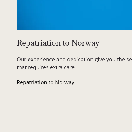
Repatriation to Norway
Our experience and dedication give you the se
that requires extra care.
Repatriation to Norway