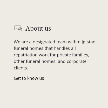
About us
We are a designated team within Jølstad
funeral homes that handles all
repatriation work for private families,
other funeral homes, and corporate
clients.
Get to know us