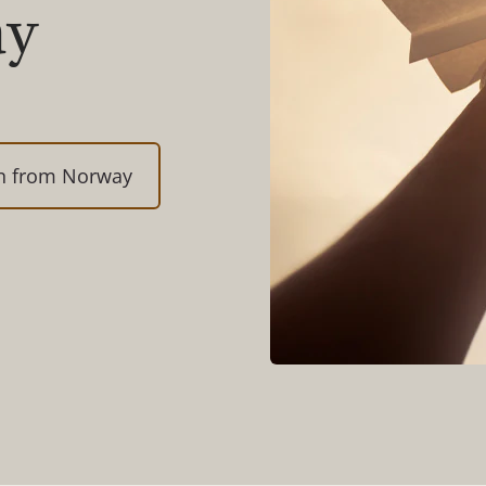
ay
on from Norway