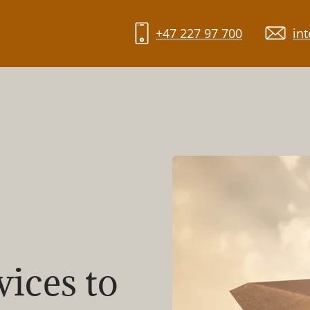
+47 227 97 700
in
vices to