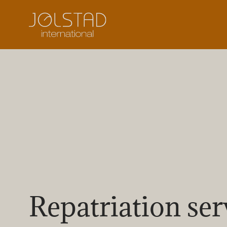
Skip
to
content
Repatriation ser