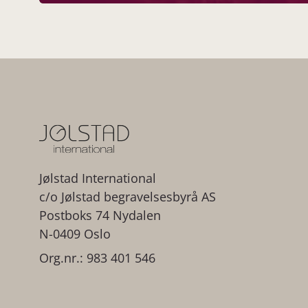
Jølstad International
c/o Jølstad begravelsesbyrå AS
Postboks 74 Nydalen
N-0409 Oslo
Org.nr.: 983 401 546