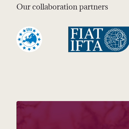
Our collaboration partners