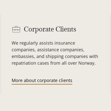
Corporate Clients
We regularly assists insurance
companies, assistance companies,
embassies, and shipping companies with
repatriation cases from all over Norway.
More about corporate clients