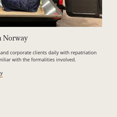
om Norway
and corporate clients daily with repatriation
liar with the formalities involved.
ay