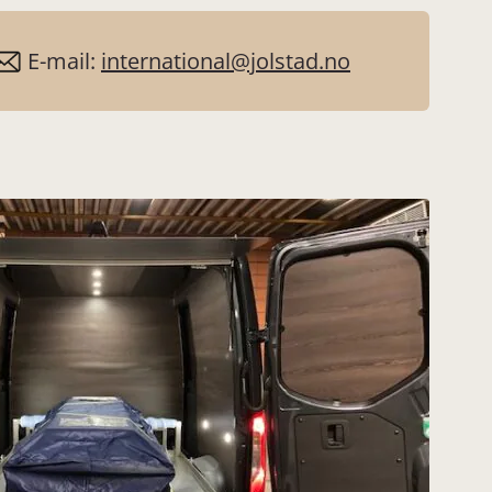
E-mail:
international@jolstad.no