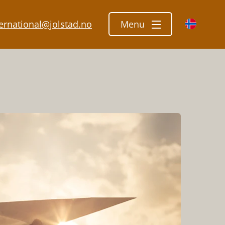
ternational@jolstad.no
Menu