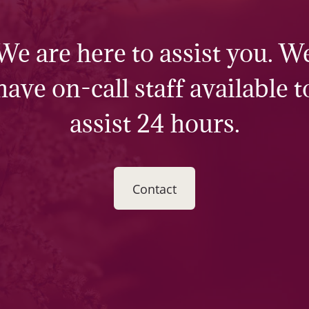
We are here to assist you. W
have on-call staff available t
assist 24 hours.
Contact