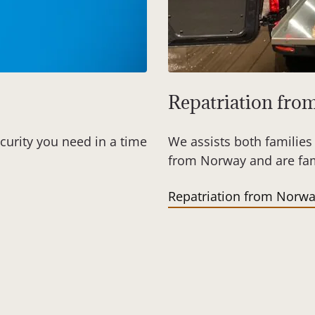
Repatriation fr
curity you need in a time
We assists both families 
from Norway and are fami
Repatriation from Norw