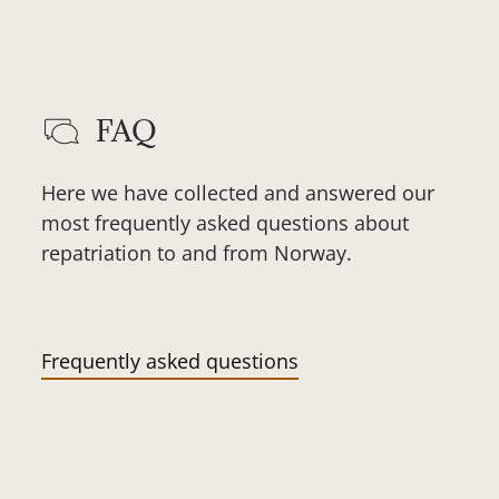
FAQ
Here we have collected and answered our
most frequently asked questions about
repatriation to and from Norway.
Frequently asked questions