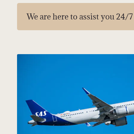
We are here to assist you 24/7